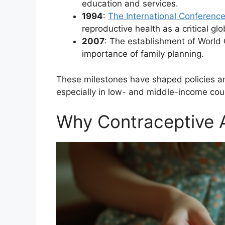
education and services.
1994
:
The International Conferenc
reproductive health as a critical glob
2007
: The establishment of World
importance of family planning.
These milestones have shaped policies an
especially in low- and middle-income coun
Why Contraceptive 