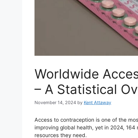
Worldwide Acces
– A Statistical 
November 14, 2024
by
Kent Attaway
Access to contraception is one of the mo
improving global health, yet in 2024, 164 
resources they need.