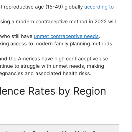
 reproductive age (15-49) globally
according to
sing a modern contraceptive method in 2022 will
who still have
unmet contraceptive needs
.
ing access to modern family planning methods.
and the Americas have high contraceptive use
ontinue to struggle with unmet needs, making
gnancies and associated health risks.
lence Rates by Region