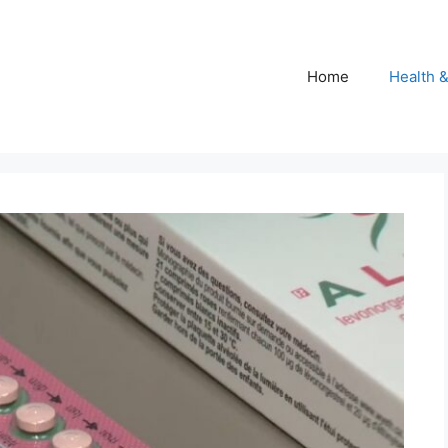
Home
Health 