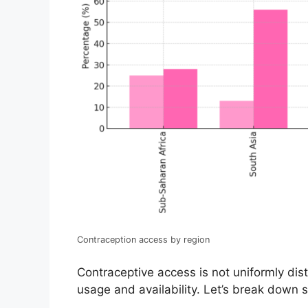
Contraception access by region
Contraceptive access is not uniformly dist
usage and availability. Let’s break down s