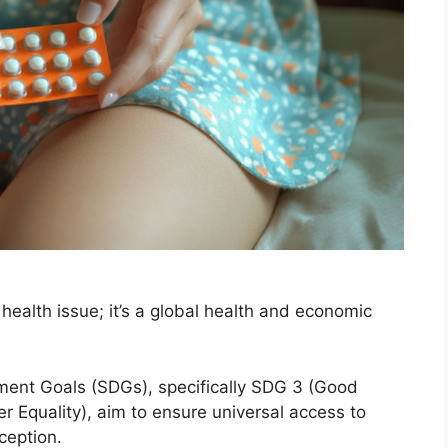
 health issue; it’s a global health and economic
ment Goals (SDGs), specifically SDG 3 (Good
 Equality), aim to ensure universal access to
ception.