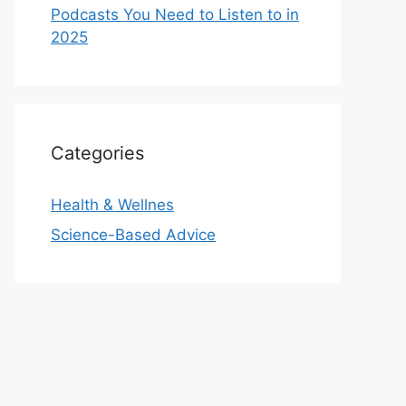
Podcasts You Need to Listen to in
2025
Categories
Health & Wellnes
Science-Based Advice