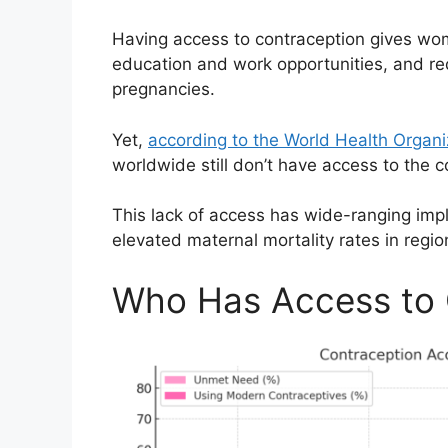
Having access to contraception gives wom
education and work opportunities, and re
pregnancies.
Yet,
according to the World Health Organ
worldwide still don’t have access to the 
This lack of access has wide-ranging impl
elevated maternal mortality rates in regi
Who Has Access to 