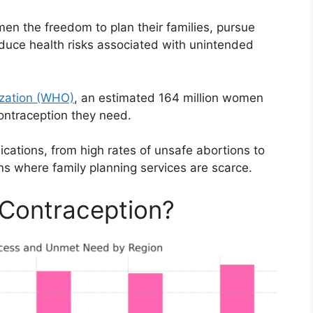
en the freedom to plan their families, pursue
duce health risks associated with unintended
ization (WHO)
, an estimated 164 million women
contraception they need.
ications, from high rates of unsafe abortions to
ons where family planning services are scarce.
Contraception?