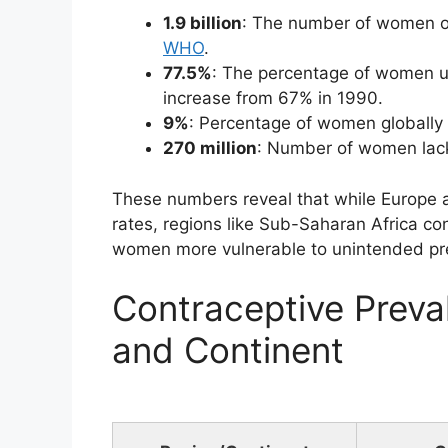
1.9 billion
: The number of women of
WHO
.
77.5%
: The percentage of women u
increase from 67% in 1990.
9%
: Percentage of women globally 
270 million
: Number of women lack
These numbers reveal that while Europe 
rates, regions like Sub-Saharan Africa c
women more vulnerable to unintended pre
Contraceptive Preva
and Continent