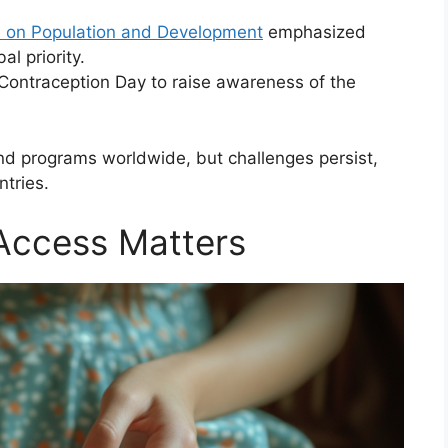
e on Population and Development
emphasized
al priority.
 Contraception Day to raise awareness of the
d programs worldwide, but challenges persist,
tries.
Access Matters