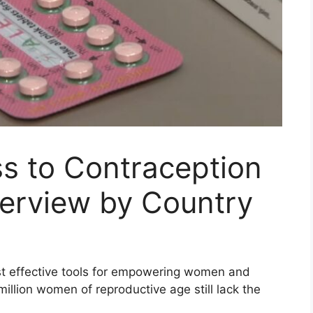
s to Contraception
Overview by Country
st effective tools for empowering women and
million women of reproductive age still lack the