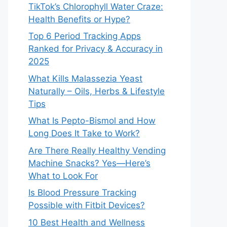
TikTok’s Chlorophyll Water Craze:
Health Benefits or Hype?
Top 6 Period Tracking Apps
Ranked for Privacy & Accuracy in
2025
What Kills Malassezia Yeast
Naturally – Oils, Herbs & Lifestyle
Tips
What Is Pepto-Bismol and How
Long Does It Take to Work?
Are There Really Healthy Vending
Machine Snacks? Yes—Here’s
What to Look For
Is Blood Pressure Tracking
Possible with Fitbit Devices?
10 Best Health and Wellness