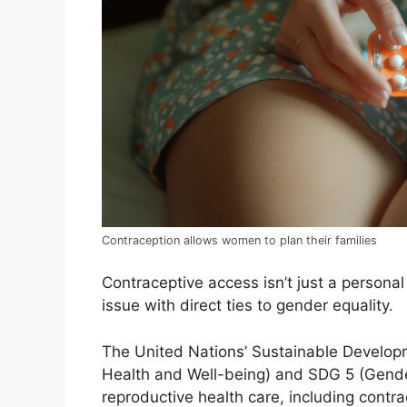
Contraception allows women to plan their families
Contraceptive access isn’t just a personal
issue with direct ties to gender equality.
The United Nations’ Sustainable Develop
Health and Well-being) and SDG 5 (Gender
reproductive health care, including contra