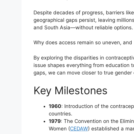
Despite decades of progress, barriers like
geographical gaps persist, leaving million
and South Asia—without reliable options.
Why does access remain so uneven, and 
By exploring the disparities in contracept
issue shapes everything from education t
gaps, we can move closer to true gender 
Key Milestones
1960
: Introduction of the contrace
countries.
1979
: The Convention on the Elimin
Women (
CEDAW
) established a ma