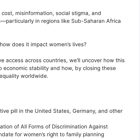
 cost, misinformation, social stigma, and
s—particularly in regions like Sub-Saharan Africa
how does it impact women’s lives?
ive access across countries, we’ll uncover how this
o economic stability and how, by closing these
equality worldwide.
ptive pill in the United States, Germany, and other
ation of All Forms of Discrimination Against
ndate for women’s right to family planning