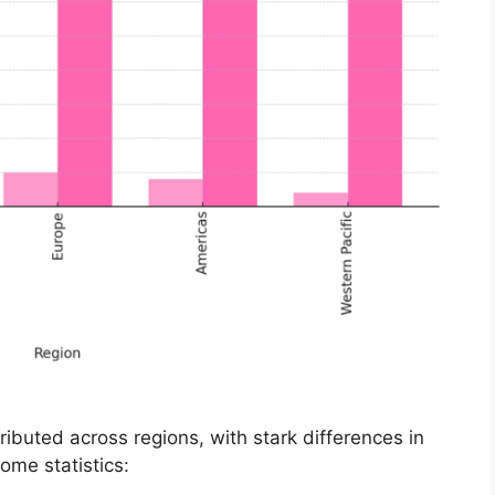
ributed across regions, with stark differences in
ome statistics: