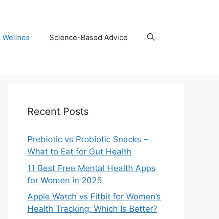
& Wellnes
Science-Based Advice
Recent Posts
Prebiotic vs Probiotic Snacks –
What to Eat for Gut Health
11 Best Free Mental Health Apps
for Women in 2025
Apple Watch vs Fitbit for Women’s
Health Tracking: Which Is Better?