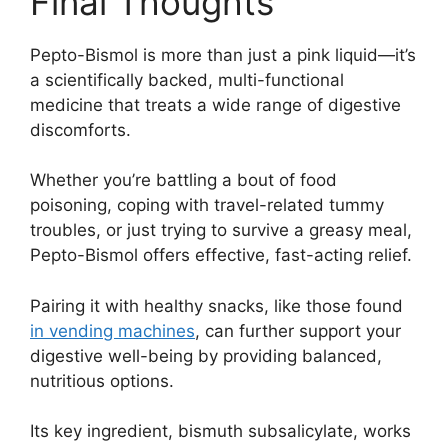
Final Thoughts
Pepto-Bismol is more than just a pink liquid—it’s
a scientifically backed, multi-functional
medicine that treats a wide range of digestive
discomforts.
Whether you’re battling a bout of food
poisoning, coping with travel-related tummy
troubles, or just trying to survive a greasy meal,
Pepto-Bismol offers effective, fast-acting relief.
Pairing it with healthy snacks, like those found
in vending machines
, can further support your
digestive well-being by providing balanced,
nutritious options.
Its key ingredient, bismuth subsalicylate, works