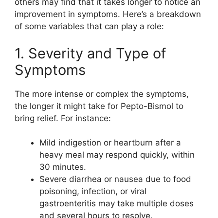
others may find that it takes longer to notice an
improvement in symptoms. Here’s a breakdown
of some variables that can play a role:
1. Severity and Type of
Symptoms
The more intense or complex the symptoms,
the longer it might take for Pepto-Bismol to
bring relief. For instance:
Mild indigestion or heartburn after a
heavy meal may respond quickly, within
30 minutes.
Severe diarrhea or nausea due to food
poisoning, infection, or viral
gastroenteritis may take multiple doses
and several hours to resolve.