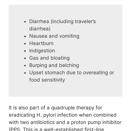
Diarrhea (including traveler’s
diarrhea)
Nausea and vomiting
Heartburn
Indigestion
Gas and bloating
Burping and belching
Upset stomach due to overeating or
food sensitivity
It is also part of a quadruple therapy for
eradicating H. pylori infection when combined
with two antibiotics and a proton pump inhibitor
(PPI). This is a well-established first-line