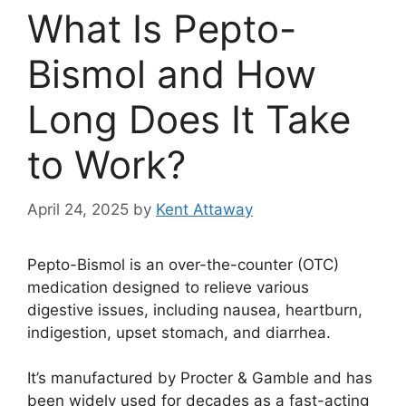
What Is Pepto-
Bismol and How
Long Does It Take
to Work?
April 24, 2025
by
Kent Attaway
Pepto-Bismol is an over-the-counter (OTC)
medication designed to relieve various
digestive issues, including nausea, heartburn,
indigestion, upset stomach, and diarrhea.
It’s manufactured by Procter & Gamble and has
been widely used for decades as a fast-acting