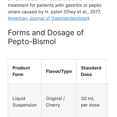
treatment for patients with gastritis or peptic
ulcers caused by H. pylori (Chey et al., 2017,
American Journal of Gastroenterology
).
Forms and Dosage of
Pepto-Bismol
W
Product
Standard
Flavor/Type
Ca
Form
Dose
Use
Ad
Liquid
Original /
30 mL
an
Suspension
Cherry
per dose
chi
12