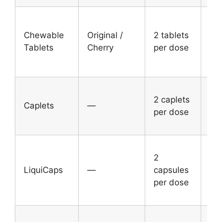
Ad
Chewable
Original /
2 tablets
an
Tablets
Cherry
per dose
chi
12
Ad
2 caplets
an
Caplets
—
per dose
chi
12
Ad
2
an
LiquiCaps
—
capsules
chi
per dose
12