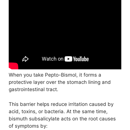
When you take Pepto-Bismol, it forms a
protective layer over the stomach lining and
gastrointestinal tract.
This barrier helps reduce irritation caused by
acid, toxins, or bacteria. At the same time,
bismuth subsalicylate acts on the root causes
of symptoms by: