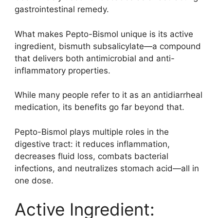
gastrointestinal remedy.
What makes Pepto-Bismol unique is its active
ingredient, bismuth subsalicylate—a compound
that delivers both antimicrobial and anti-
inflammatory properties.
While many people refer to it as an antidiarrheal
medication, its benefits go far beyond that.
Pepto-Bismol plays multiple roles in the
digestive tract: it reduces inflammation,
decreases fluid loss, combats bacterial
infections, and neutralizes stomach acid—all in
one dose.
Active Ingredient: