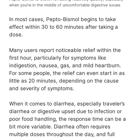
when you’re in the middle of uncomfortable digestive issues
In most cases, Pepto-Bismol begins to take
effect within 30 to 60 minutes after taking a
dose.
Many users report noticeable relief within the
first hour, particularly for symptoms like
indigestion, nausea, gas, and mild heartburn.
For some people, the relief can even start in as
little as 20 minutes, depending on the cause
and severity of symptoms.
When it comes to diarrhea, especially traveler’s
diarrhea or digestive upset due to infection or
poor food handling, the response time can be a
bit more variable. Diarrhea often requires
multiple doses throughout the day, and full