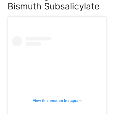
Bismuth Subsalicylate
View this post on Instagram