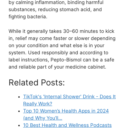
by calming inflammation, binding harmful
substances, reducing stomach acid, and
fighting bacteria.
While it generally takes 30–60 minutes to kick
in, relief may come faster or slower depending
on your condition and what else is in your
system. Used responsibly and according to
label instructions, Pepto-Bismol can be a safe
and reliable part of your medicine cabinet.
Related Posts:
TikTok's 'Internal Shower' Drink - Does It
Really Work?
Top 10 Women’s Health Apps in 2024
(and Why You’ll…
10 Best Health and Wellness Podcasts