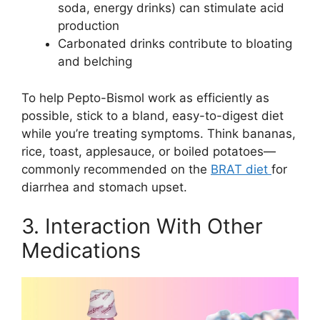
soda, energy drinks) can stimulate acid
production
Carbonated drinks contribute to bloating
and belching
To help Pepto-Bismol work as efficiently as
possible, stick to a bland, easy-to-digest diet
while you’re treating symptoms. Think bananas,
rice, toast, applesauce, or boiled potatoes—
commonly recommended on the
BRAT diet
for
diarrhea and stomach upset.
3. Interaction With Other
Medications