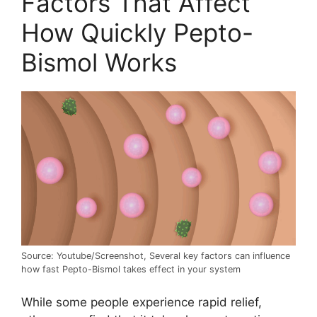
Factors That Affect
How Quickly Pepto-
Bismol Works
Source: Youtube/Screenshot, Several key factors can influence
how fast Pepto-Bismol takes effect in your system
While some people experience rapid relief,