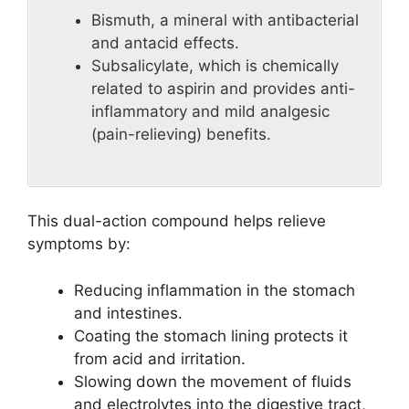
Bismuth, a mineral with antibacterial
and antacid effects.
Subsalicylate, which is chemically
related to aspirin and provides anti-
inflammatory and mild analgesic
(pain-relieving) benefits.
This dual-action compound helps relieve
symptoms by:
Reducing inflammation in the stomach
and intestines.
Coating the stomach lining protects it
from acid and irritation.
Slowing down the movement of fluids
and electrolytes into the digestive tract,