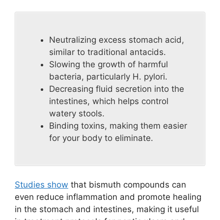
Neutralizing excess stomach acid,
similar to traditional antacids.
Slowing the growth of harmful
bacteria, particularly H. pylori.
Decreasing fluid secretion into the
intestines, which helps control
watery stools.
Binding toxins, making them easier
for your body to eliminate.
Studies show
that bismuth compounds can
even reduce inflammation and promote healing
in the stomach and intestines, making it useful