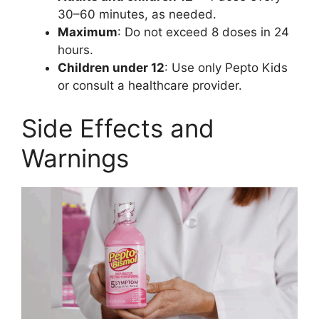
30–60 minutes, as needed.
Maximum
: Do not exceed 8 doses in 24
hours.
Children under 12
: Use only Pepto Kids
or consult a healthcare provider.
Side Effects and
Warnings