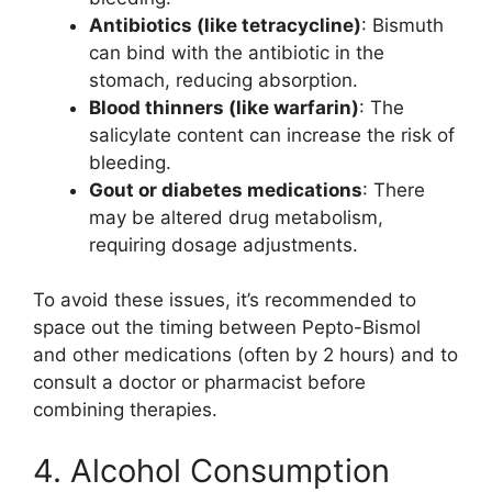
Antibiotics (like tetracycline)
: Bismuth
can bind with the antibiotic in the
stomach, reducing absorption.
Blood thinners (like warfarin)
: The
salicylate content can increase the risk of
bleeding.
Gout or diabetes medications
: There
may be altered drug metabolism,
requiring dosage adjustments.
To avoid these issues, it’s recommended to
space out the timing between Pepto-Bismol
and other medications (often by 2 hours) and to
consult a doctor or pharmacist before
combining therapies.
4. Alcohol Consumption