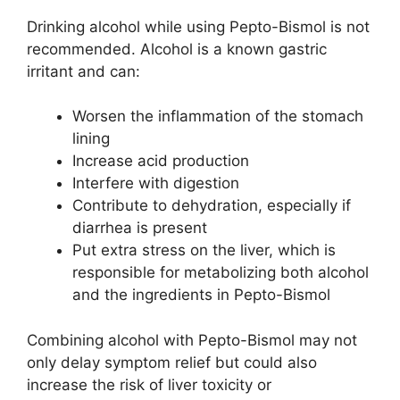
Drinking alcohol while using Pepto-Bismol is not
recommended. Alcohol is a known gastric
irritant and can:
Worsen the inflammation of the stomach
lining
Increase acid production
Interfere with digestion
Contribute to dehydration, especially if
diarrhea is present
Put extra stress on the liver, which is
responsible for metabolizing both alcohol
and the ingredients in Pepto-Bismol
Combining alcohol with Pepto-Bismol may not
only delay symptom relief but could also
increase the risk of liver toxicity or