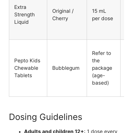
Ad
Extra
Original /
15 mL
an
Strength
Cherry
per dose
chi
Liquid
12
Refer to
Ch
Pepto Kids
the
un
Chewable
Bubblegum
package
12
Tablets
(age-
(a
based)
2–1
Dosing Guidelines
Adults and children 12+
: 1 dose every