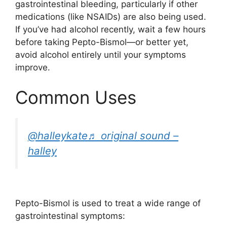
gastrointestinal bleeding, particularly if other
medications (like NSAIDs) are also being used.
If you’ve had alcohol recently, wait a few hours
before taking Pepto-Bismol—or better yet,
avoid alcohol entirely until your symptoms
improve.
Common Uses
@halleykate
♬ original sound –
halley
Pepto-Bismol is used to treat a wide range of
gastrointestinal symptoms: