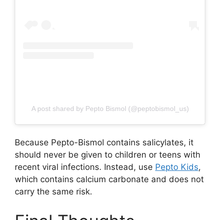
A post shared by Pepto Bismol (@peptobismol_us)
Because Pepto-Bismol contains salicylates, it
should never be given to children or teens with
recent viral infections. Instead, use
Pepto Kids
,
which contains calcium carbonate and does not
carry the same risk.