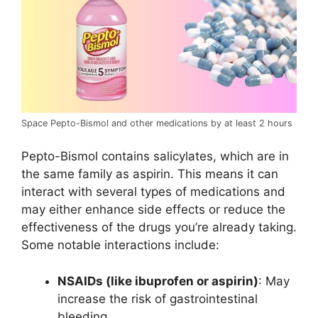
Space Pepto-Bismol and other medications by at least 2 hours
Pepto-Bismol contains salicylates, which are in
the same family as aspirin. This means it can
interact with several types of medications and
may either enhance side effects or reduce the
effectiveness of the drugs you’re already taking.
Some notable interactions include:
NSAIDs (like ibuprofen or aspirin)
: May
increase the risk of gastrointestinal
bleeding.