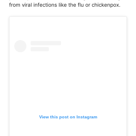
from viral infections like the flu or chickenpox.
View this post on Instagram