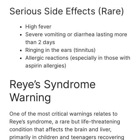
Serious Side Effects (Rare)
High fever
Severe vomiting or diarrhea lasting more
than 2 days
Ringing in the ears (tinnitus)
Allergic reactions (especially in those with
aspirin allergies)
Reye’s Syndrome
Warning
One of the most critical warnings relates to
Reye’s syndrome, a rare but life-threatening
condition that affects the brain and liver,
primarily in children and teenagers recovering