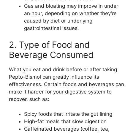
Gas and bloating may improve in under
an hour, depending on whether they’re
caused by diet or underlying
gastrointestinal issues.
2. Type of Food and
Beverage Consumed
What you eat and drink before or after taking
Pepto-Bismol can greatly influence its
effectiveness. Certain foods and beverages can
make it harder for your digestive system to
recover, such as:
Spicy foods that irritate the gut lining
High-fat meals that slow digestion
Caffeinated beverages (coffee, tea,