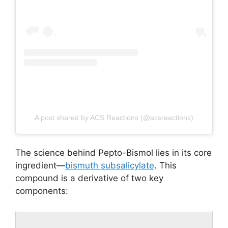
A post shared by ACS Reactions (@acsreactions)
The science behind Pepto-Bismol lies in its core
ingredient—
bismuth subsalicylate
. This
compound is a derivative of two key
components: