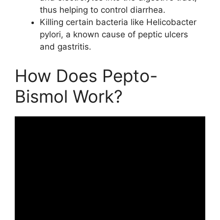
thus helping to control diarrhea.
Killing certain bacteria like Helicobacter
pylori, a known cause of peptic ulcers
and gastritis.
How Does Pepto-
Bismol Work?