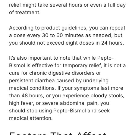
relief might take several hours or even a full day
of treatment.
According to product guidelines, you can repeat
a dose every 30 to 60 minutes as needed, but
you should not exceed eight doses in 24 hours.
It’s also important to note that while Pepto-
Bismol is effective for temporary relief, it is not a
cure for chronic digestive disorders or
persistent diarrhea caused by underlying
medical conditions. If your symptoms last more
than 48 hours, or you experience bloody stools,
high fever, or severe abdominal pain, you
should stop using Pepto-Bismol and seek
medical attention.