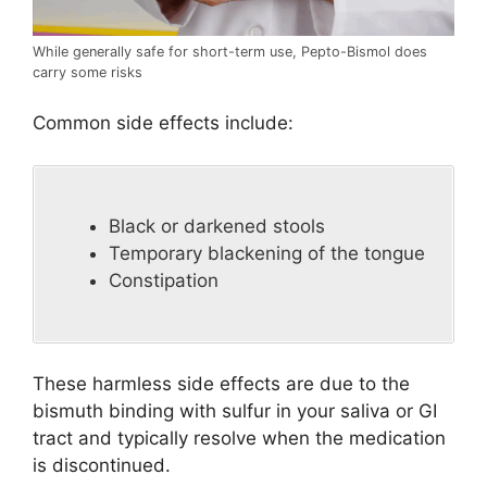
While generally safe for short-term use, Pepto-Bismol does
carry some risks
Common side effects include:
Black or darkened stools
Temporary blackening of the tongue
Constipation
These harmless side effects are due to the
bismuth binding with sulfur in your saliva or GI
tract and typically resolve when the medication
is discontinued.