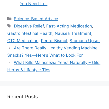
You Need to…
Categories
Science-Based Advice
Tags
Digestive Relief
,
Fast-Acting Medication
,
Gastrointestinal Health
,
Nausea Treatment
,
OTC Medication
,
Pepto-Bismol
,
Stomach Upset
Are There Really Healthy Vending Machine
Snacks? Yes—Here’s What to Look For
What Kills Malassezia Yeast Naturally – Oils,
Herbs & Lifestyle Tips
Recent Posts