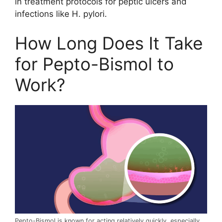
in treatment protocols for peptic ulcers and
infections like H. pylori.
How Long Does It Take
for Pepto-Bismol to
Work?
Pepto-Bismol is known for acting relatively quickly, especially