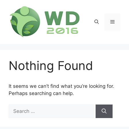
Skip
to
content
Menu
Nothing Found
It seems we can’t find what you’re looking for.
Perhaps searching can help.
Search
for: