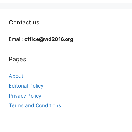
Contact us
Email:
office@wd2016.org
Pages
About
Editorial Policy
Privacy Policy
Terms and Conditions