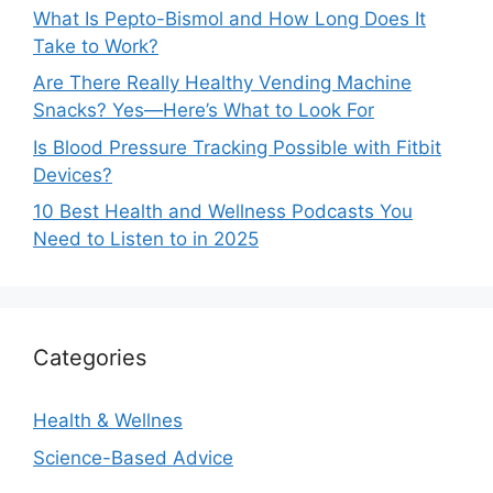
What Is Pepto-Bismol and How Long Does It
Take to Work?
Are There Really Healthy Vending Machine
Snacks? Yes—Here’s What to Look For
Is Blood Pressure Tracking Possible with Fitbit
Devices?
10 Best Health and Wellness Podcasts You
Need to Listen to in 2025
Categories
Health & Wellnes
Science-Based Advice