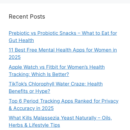
Recent Posts
Prebiotic vs Probiotic Snacks – What to Eat for
Gut Health
11 Best Free Mental Health Apps for Women in
2025
Apple Watch vs Fitbit for Women’s Health
Tracking: Which Is Better?
TikTok’s Chlorophyll Water Craze: Health
Benefits or Hype?
Top 6 Period Tracking Apps Ranked for Privacy
& Accuracy in 2025
What Kills Malassezia Yeast Naturally – Oils,
Herbs & Lifestyle Tips