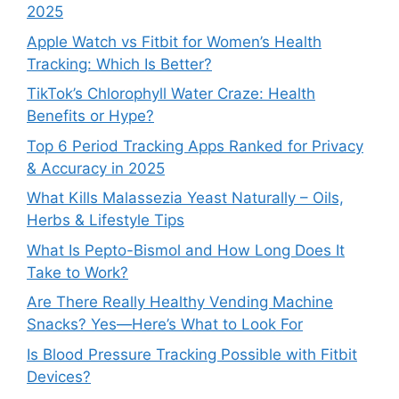
2025
Apple Watch vs Fitbit for Women’s Health
Tracking: Which Is Better?
TikTok’s Chlorophyll Water Craze: Health
Benefits or Hype?
Top 6 Period Tracking Apps Ranked for Privacy
& Accuracy in 2025
What Kills Malassezia Yeast Naturally – Oils,
Herbs & Lifestyle Tips
What Is Pepto-Bismol and How Long Does It
Take to Work?
Are There Really Healthy Vending Machine
Snacks? Yes—Here’s What to Look For
Is Blood Pressure Tracking Possible with Fitbit
Devices?