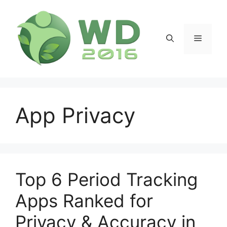
Skip
to
content
Menu
App Privacy
Top 6 Period Tracking
Apps Ranked for
Privacy & Accuracy in