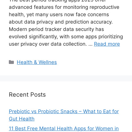
advanced features for monitoring reproductive
health, yet many users now face concerns
about data privacy and prediction accuracy.
Modern period tracker data security has
evolved significantly, with some apps prioritizing
user privacy over data collection. …
Read more
Categories
Health & Wellnes
Recent Posts
Prebiotic vs Probiotic Snacks – What to Eat for
Gut Health
11 Best Free Mental Health Apps for Women in