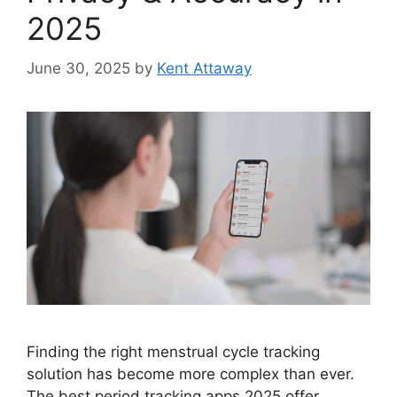
2025
June 30, 2025
by
Kent Attaway
Finding the right menstrual cycle tracking
solution has become more complex than ever.
The best period tracking apps 2025 offer