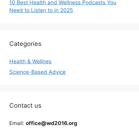
10 Best Health and Wellness Podcasts You
Need to Listen to in 2025
Categories
Health & Wellnes
Science-Based Advice
Contact us
Email:
office@wd2016.org