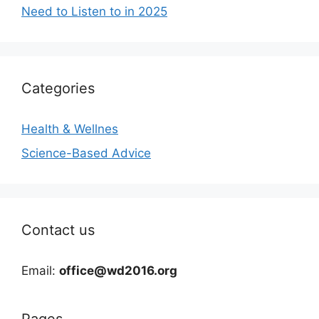
Need to Listen to in 2025
Categories
Health & Wellnes
Science-Based Advice
Contact us
Email:
office@wd2016.org
Pages