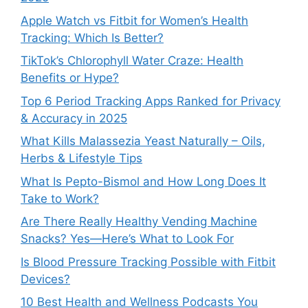
Apple Watch vs Fitbit for Women’s Health
Tracking: Which Is Better?
TikTok’s Chlorophyll Water Craze: Health
Benefits or Hype?
Top 6 Period Tracking Apps Ranked for Privacy
& Accuracy in 2025
What Kills Malassezia Yeast Naturally – Oils,
Herbs & Lifestyle Tips
What Is Pepto-Bismol and How Long Does It
Take to Work?
Are There Really Healthy Vending Machine
Snacks? Yes—Here’s What to Look For
Is Blood Pressure Tracking Possible with Fitbit
Devices?
10 Best Health and Wellness Podcasts You