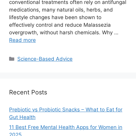
conventional treatments often rely on antifungal
medications, many natural oils, herbs, and
lifestyle changes have been shown to
effectively control and reduce Malassezia
overgrowth, without harsh chemicals. Why …
Read more
Categories
Science-Based Advice
Recent Posts
Prebiotic vs Probiotic Snacks – What to Eat for
Gut Health
11 Best Free Mental Health Apps for Women in
2025