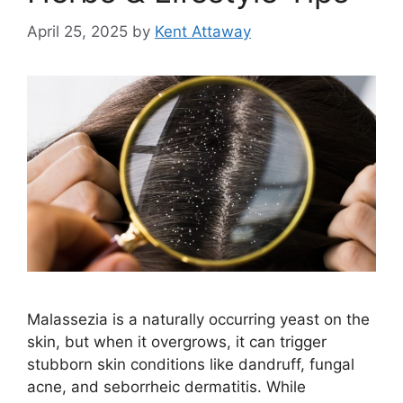
April 25, 2025
by
Kent Attaway
Malassezia is a naturally occurring yeast on the
skin, but when it overgrows, it can trigger
stubborn skin conditions like dandruff, fungal
acne, and seborrheic dermatitis. While