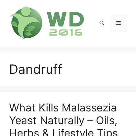
Skip
to
content
Menu
Dandruff
What Kills Malassezia
Yeast Naturally – Oils,
Herbs & Lifestyle Tips