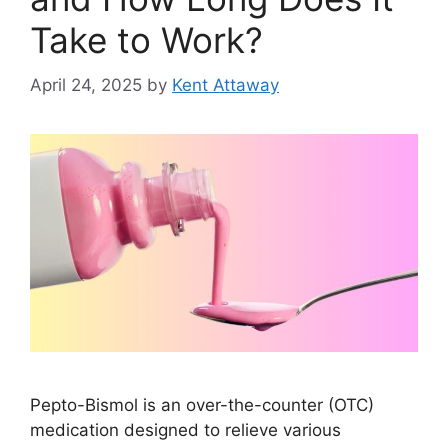
Take to Work?
April 24, 2025
by
Kent Attaway
Pepto-Bismol is an over-the-counter (OTC)
medication designed to relieve various