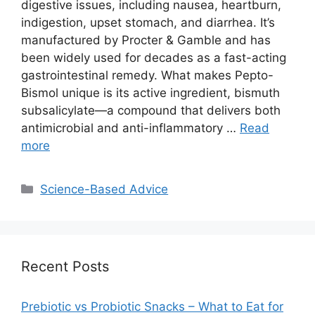
digestive issues, including nausea, heartburn,
indigestion, upset stomach, and diarrhea. It’s
manufactured by Procter & Gamble and has
been widely used for decades as a fast-acting
gastrointestinal remedy. What makes Pepto-
Bismol unique is its active ingredient, bismuth
subsalicylate—a compound that delivers both
antimicrobial and anti-inflammatory …
Read
more
Categories
Science-Based Advice
Recent Posts
Prebiotic vs Probiotic Snacks – What to Eat for