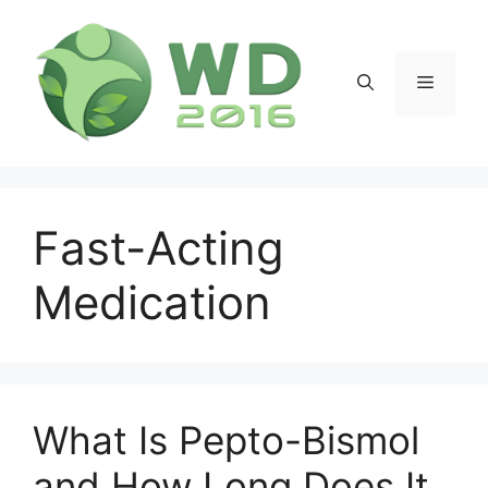
Skip
to
content
Menu
Fast-Acting
Medication
What Is Pepto-Bismol
and How Long Does It