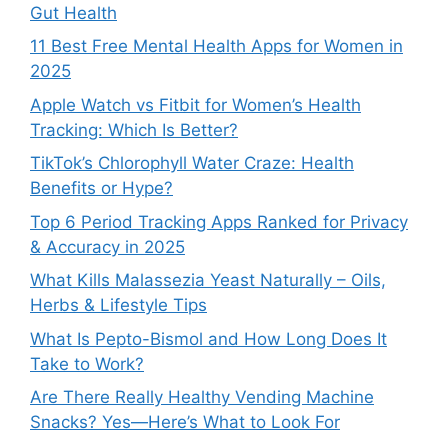
Gut Health
11 Best Free Mental Health Apps for Women in
2025
Apple Watch vs Fitbit for Women’s Health
Tracking: Which Is Better?
TikTok’s Chlorophyll Water Craze: Health
Benefits or Hype?
Top 6 Period Tracking Apps Ranked for Privacy
& Accuracy in 2025
What Kills Malassezia Yeast Naturally – Oils,
Herbs & Lifestyle Tips
What Is Pepto-Bismol and How Long Does It
Take to Work?
Are There Really Healthy Vending Machine
Snacks? Yes—Here’s What to Look For