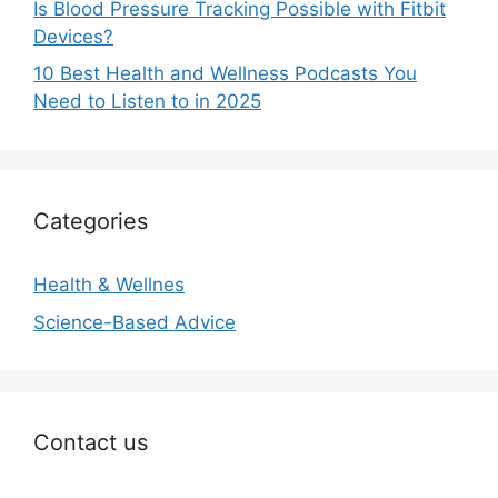
Is Blood Pressure Tracking Possible with Fitbit
Devices?
10 Best Health and Wellness Podcasts You
Need to Listen to in 2025
Categories
Health & Wellnes
Science-Based Advice
Contact us