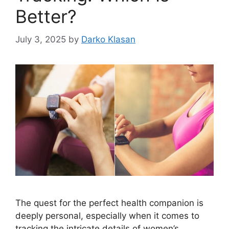
Better?
July 3, 2025
by
Darko Klasan
The quest for the perfect health companion is
deeply personal, especially when it comes to
tracking the intricate details of women’s