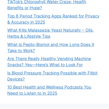
TikTok’s Chlorophyll Water Craze: Health
Benefits or Hype?
Top 6 Period Tracking Apps Ranked for Privacy
& Accuracy in 2025
What Kills Malassezia Yeast Naturally – Oils,
Herbs & Lifestyle Tips
What Is Pepto-Bismol and How Long Does It
Take to Work?
Are There Really Healthy Vending Machine
Snacks? Yes—Here’s What to Look For
Is Blood Pressure Tracking Possible with Fitbit
Devices?
10 Best Health and Wellness Podcasts You
Need to Listen to in 2025