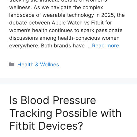
wellness. As we navigate the complex
landscape of wearable technology in 2025, the
debate between Apple Watch vs Fitbit for
women’s health continues to spark passionate
discussions among health-conscious women
everywhere. Both brands have …
Read more
Categories
Health & Wellnes
Is Blood Pressure
Tracking Possible with
Fitbit Devices?