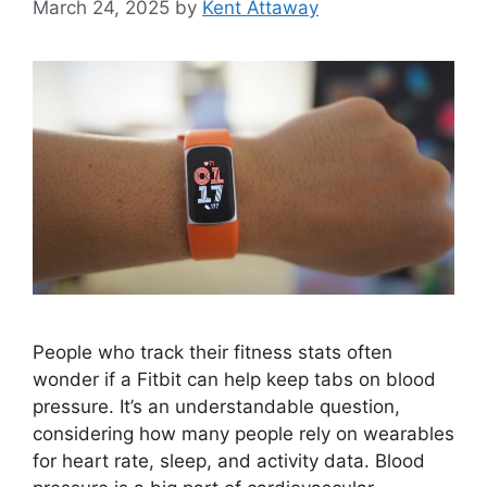
March 24, 2025
by
Kent Attaway
People who track their fitness stats often
wonder if a Fitbit can help keep tabs on blood
pressure. It’s an understandable question,
considering how many people rely on wearables
for heart rate, sleep, and activity data. Blood