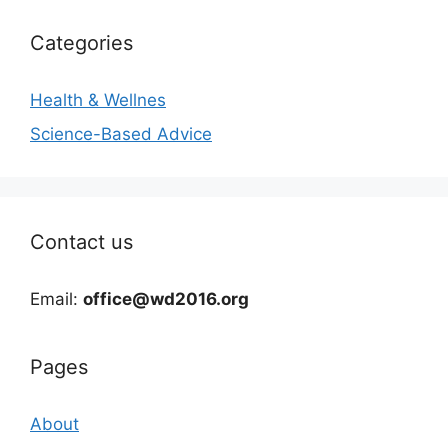
Categories
Health & Wellnes
Science-Based Advice
Contact us
Email:
office@wd2016.org
Pages
About