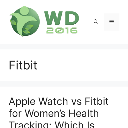
Skip
to
content
Menu
Fitbit
Apple Watch vs Fitbit
for Women’s Health
Tracking: Which Is