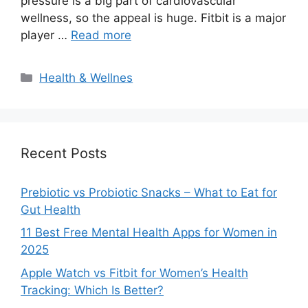
pressure is a big part of cardiovascular
wellness, so the appeal is huge. Fitbit is a major
player …
Read more
Categories
Health & Wellnes
Recent Posts
Prebiotic vs Probiotic Snacks – What to Eat for
Gut Health
11 Best Free Mental Health Apps for Women in
2025
Apple Watch vs Fitbit for Women’s Health
Tracking: Which Is Better?