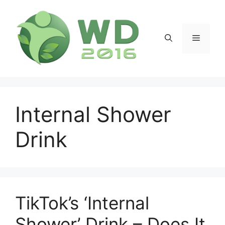
Skip
to
content
Menu
Internal Shower
Drink
TikTok’s ‘Internal
Shower’ Drink – Does It