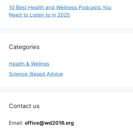
10 Best Health and Wellness Podcasts You
Need to Listen to in 2025
Categories
Health & Wellnes
Science-Based Advice
Contact us
Email:
office@wd2016.org