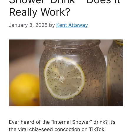
Really Work?
January 3, 2025
by
Kent Attaway
Ever heard of the “Internal Shower” drink? It’s
the viral chia-seed concoction on TikTok,