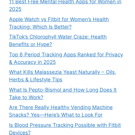
11 Best Free Mental Health Apps for Women in
2025
Apple Watch vs Fitbit for Women’s Health
Tracking: Which Is Better?
TikTok’s Chlorophyll Water Craze: Health
Benefits or Hype?
Top 6 Period Tracking Apps Ranked for Privacy
& Accuracy in 2025
What Kills Malassezia Yeast Naturally – Oils,
Herbs & Lifestyle Tips
What Is Pepto-Bismol and How Long Does It
Take to Work?
Are There Really Healthy Vending Machine
Snacks? Yes—Here’s What to Look For
Is Blood Pressure Tracking Possible with Fitbit
Devices?