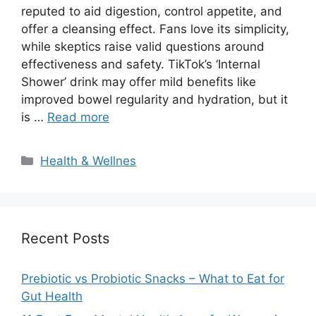
reputed to aid digestion, control appetite, and
offer a cleansing effect. Fans love its simplicity,
while skeptics raise valid questions around
effectiveness and safety. TikTok’s ‘Internal
Shower’ drink may offer mild benefits like
improved bowel regularity and hydration, but it
is …
Read more
Categories
Health & Wellnes
Recent Posts
Prebiotic vs Probiotic Snacks – What to Eat for
Gut Health