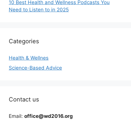
10 Best Health and Wellness Podcasts You
Need to Listen to in 2025
Categories
Health & Wellnes
Science-Based Advice
Contact us
Email:
office@wd2016.org