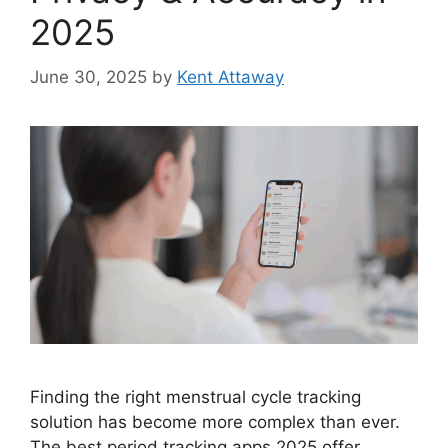
2025
June 30, 2025
by
Kent Attaway
Finding the right menstrual cycle tracking
solution has become more complex than ever.
The best period tracking apps 2025 offer