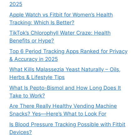
2025
Apple Watch vs Fitbit for Women’s Health
Tracking: Which Is Better?
TikTok’s Chlorophyll Water Craze: Health
Benefits or Hype?
Top 6 Period Tracking Apps Ranked for Privacy
& Accuracy in 2025
What Kills Malassezia Yeast Naturally – Oils,
Herbs & Lifestyle Tips
What Is Pepto-Bismol and How Long Does It
Take to Work?
Are There Really Healthy Vending Machine
Snacks? Yes—Here’s What to Look For
Is Blood Pressure Tracking Possible with Fitbit
Devices?