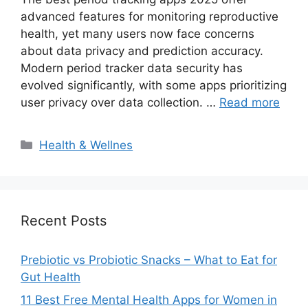
advanced features for monitoring reproductive
health, yet many users now face concerns
about data privacy and prediction accuracy.
Modern period tracker data security has
evolved significantly, with some apps prioritizing
user privacy over data collection. …
Read more
Categories
Health & Wellnes
Recent Posts
Prebiotic vs Probiotic Snacks – What to Eat for
Gut Health
11 Best Free Mental Health Apps for Women in