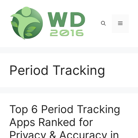
Skip
to
content
Menu
Period Tracking
Top 6 Period Tracking
Apps Ranked for
Privacy & Accuracy in