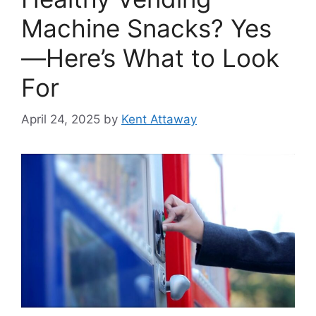
Machine Snacks? Yes
—Here’s What to Look
For
April 24, 2025
by
Kent Attaway