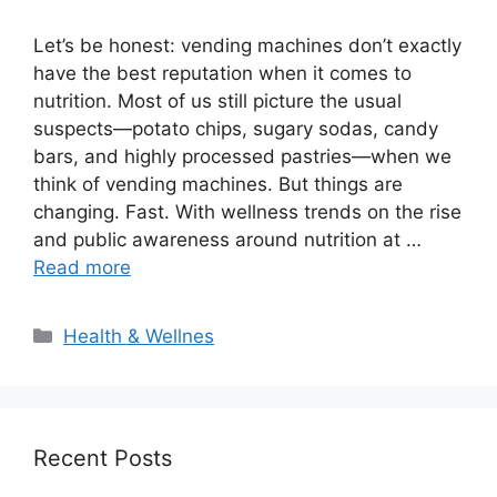
Let’s be honest: vending machines don’t exactly
have the best reputation when it comes to
nutrition. Most of us still picture the usual
suspects—potato chips, sugary sodas, candy
bars, and highly processed pastries—when we
think of vending machines. But things are
changing. Fast. With wellness trends on the rise
and public awareness around nutrition at …
Read more
Categories
Health & Wellnes
Recent Posts