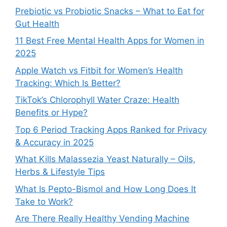
Prebiotic vs Probiotic Snacks – What to Eat for
Gut Health
11 Best Free Mental Health Apps for Women in
2025
Apple Watch vs Fitbit for Women’s Health
Tracking: Which Is Better?
TikTok’s Chlorophyll Water Craze: Health
Benefits or Hype?
Top 6 Period Tracking Apps Ranked for Privacy
& Accuracy in 2025
What Kills Malassezia Yeast Naturally – Oils,
Herbs & Lifestyle Tips
What Is Pepto-Bismol and How Long Does It
Take to Work?
Are There Really Healthy Vending Machine