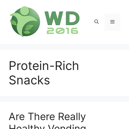
Skip
to
content
Menu
Protein-Rich
Snacks
Are There Really
Healthy Vending