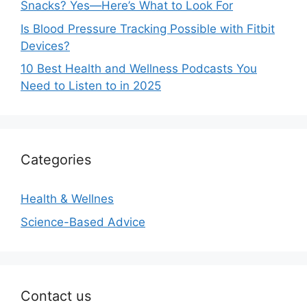
Snacks? Yes—Here’s What to Look For
Is Blood Pressure Tracking Possible with Fitbit
Devices?
10 Best Health and Wellness Podcasts You
Need to Listen to in 2025
Categories
Health & Wellnes
Science-Based Advice
Contact us