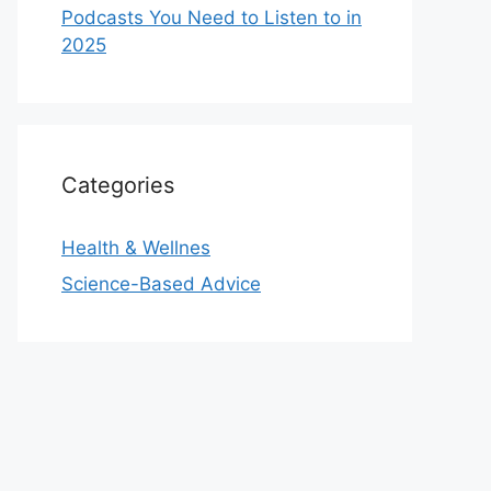
Podcasts You Need to Listen to in
2025
Categories
Health & Wellnes
Science-Based Advice