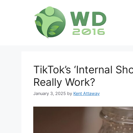
Skip
to
content
TikTok’s ‘Internal Sh
Really Work?
January 3, 2025
by
Kent Attaway