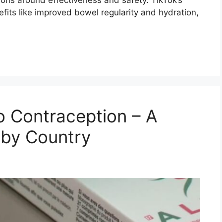
efits like improved bowel regularity and hydration,
 Contraception – A
 by Country