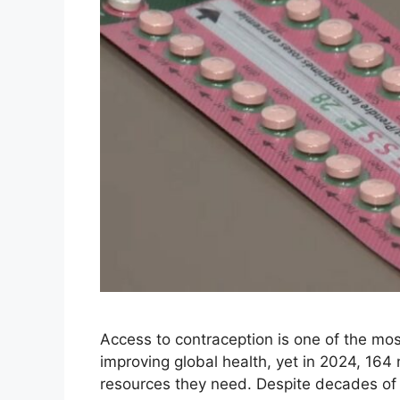
Access to contraception is one of the mo
improving global health, yet in 2024, 164 
resources they need. Despite decades of pr