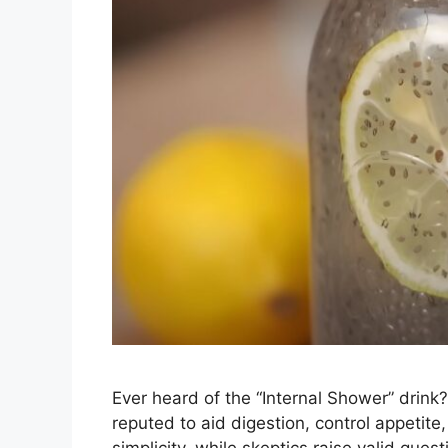
Ever heard of the “Internal Shower” drink?
reputed to aid digestion, control appetite,
simplicity, while skeptics raise valid que