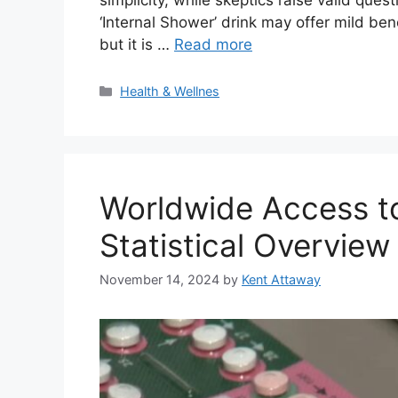
‘Internal Shower’ drink may offer mild ben
but it is …
Read more
Categories
Health & Wellnes
Worldwide Access to
Statistical Overview
November 14, 2024
by
Kent Attaway