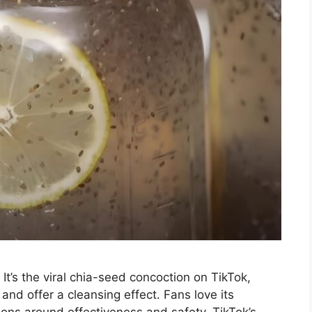
 It’s the viral chia-seed concoction on TikTok,
 and offer a cleansing effect. Fans love its
stions around effectiveness and safety. TikTok’s