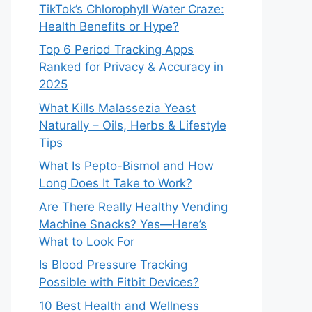
TikTok’s Chlorophyll Water Craze:
Health Benefits or Hype?
Top 6 Period Tracking Apps
Ranked for Privacy & Accuracy in
2025
What Kills Malassezia Yeast
Naturally – Oils, Herbs & Lifestyle
Tips
What Is Pepto-Bismol and How
Long Does It Take to Work?
Are There Really Healthy Vending
Machine Snacks? Yes—Here’s
What to Look For
Is Blood Pressure Tracking
Possible with Fitbit Devices?
10 Best Health and Wellness