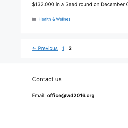
$132,000 in a Seed round on December 
Categories
Health & Wellnes
Page
Page
←
Previous
1
2
Contact us
Email:
office@wd2016.org