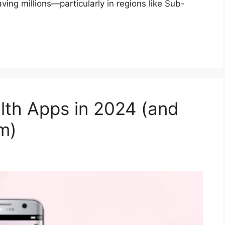
ving millions—particularly in regions like Sub-
lth Apps in 2024 (and
m)