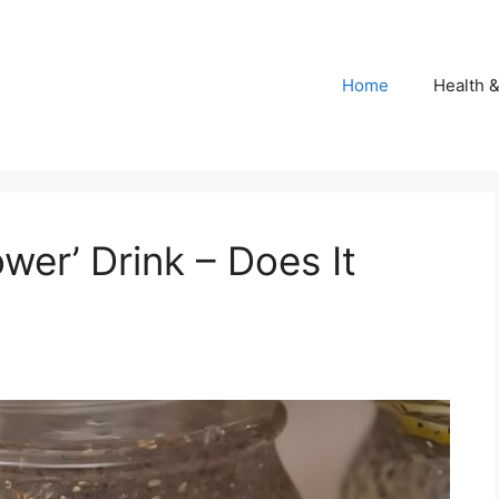
Home
Health 
ower’ Drink – Does It