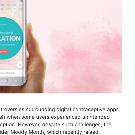
roversies surrounding digital contraceptive apps.
lash when some users experienced unintended
aception. However, despite such challenges, the
ider Moody Month, which recently raised