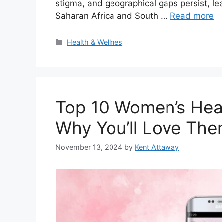
stigma, and geographical gaps persist, lea
Saharan Africa and South …
Read more
Categories
Health & Wellnes
Top 10 Women’s Hea
Why You’ll Love The
November 13, 2024
by
Kent Attaway