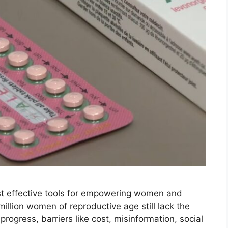
st effective tools for empowering women and
million women of reproductive age still lack the
ogress, barriers like cost, misinformation, social