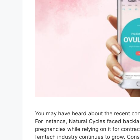
You may have heard about the recent cont
For instance, Natural Cycles faced back
pregnancies while relying on it for contr
femtech industry continues to grow. Cons