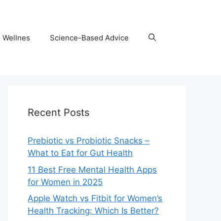
& Wellnes
Science-Based Advice
Recent Posts
Prebiotic vs Probiotic Snacks –
What to Eat for Gut Health
11 Best Free Mental Health Apps
for Women in 2025
Apple Watch vs Fitbit for Women’s
Health Tracking: Which Is Better?