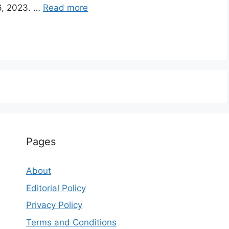
6, 2023. …
Read more
Pages
About
Editorial Policy
Privacy Policy
Terms and Conditions